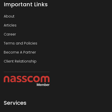
Important Links
About
Articles
Career
Terms and Policies
Become A Partner
Client Relationship
Services