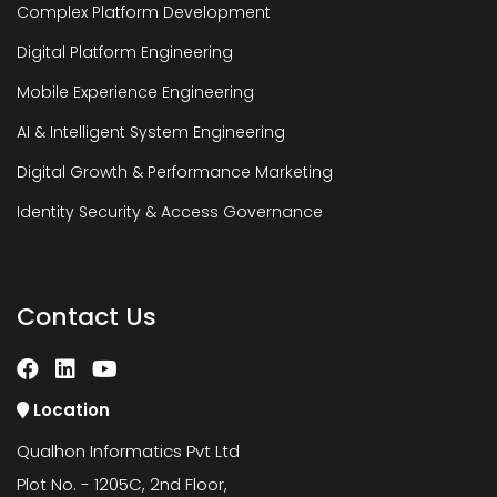
Complex Platform Development
Digital Platform Engineering
Mobile Experience Engineering
AI & Intelligent System Engineering
Digital Growth & Performance Marketing
Identity Security & Access Governance
Contact Us
Location
Qualhon Informatics Pvt Ltd
Plot No. - 1205C, 2nd Floor,