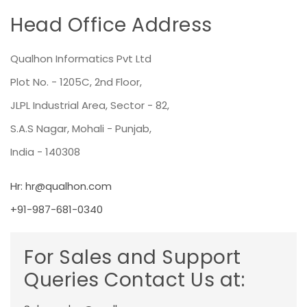
Head Office Address
Qualhon Informatics Pvt Ltd
Plot No. - 1205C, 2nd Floor,
JLPL Industrial Area, Sector - 82,
S.A.S Nagar, Mohali - Punjab,
India - 140308
Hr:
hr@qualhon.com
+91-987-681-0340
For Sales and Support
Queries Contact Us at: