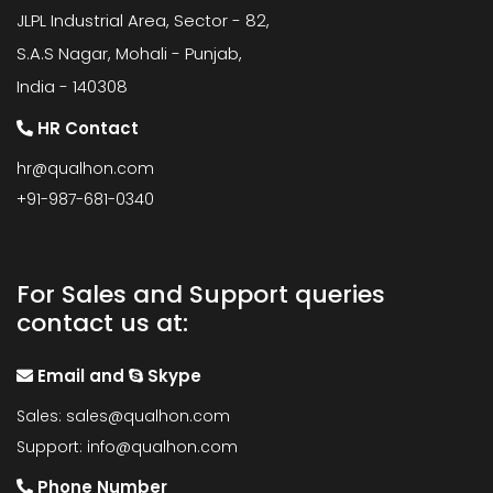
JLPL Industrial Area, Sector - 82,
S.A.S Nagar, Mohali - Punjab,
India - 140308
HR Contact
hr@qualhon.com
+91-987-681-0340
For Sales and Support queries
contact us at:
Email and
Skype
Sales:
sales@qualhon.com
Support:
info@qualhon.com
Phone Number