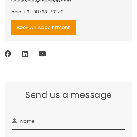
Sales:
sales@qualhon.com
India: +91-98768-73340
Book An Appointment
Send us a message