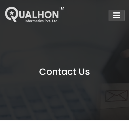
Main Navigation
Contact Us