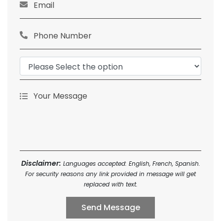
Disclaimer:
Languages accepted: English, French, Spanish.
For security reasons any link provided in message will get
replaced with text.