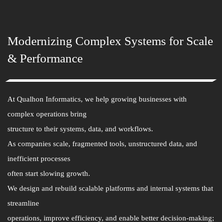
Modernizing Complex Systems for Scale
& Performance
At Qualhon Informatics, we help growing businesses with
complex operations bring
structure to their systems, data, and workflows.
As companies scale, fragmented tools, unstructured data, and
inefficient processes
often start slowing growth.
We design and rebuild scalable platforms and internal systems that
streamline
operations, improve efficiency, and enable better decision-making;