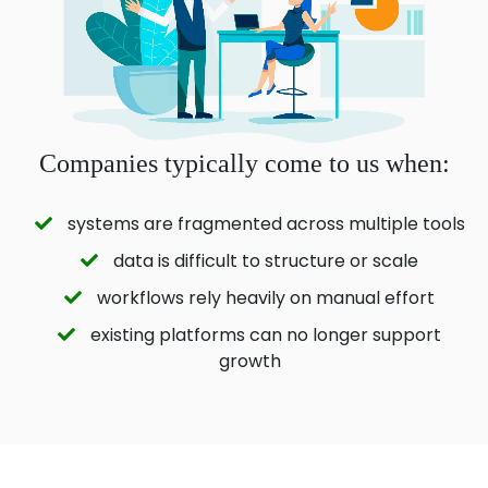
Companies typically come to us when:
systems are fragmented across multiple tools
data is difficult to structure or scale
workflows rely heavily on manual effort
existing platforms can no longer support
growth