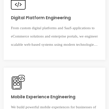
Digital Platform Engineering
From custom digital platforms and SaaS applications to
eCommerce solutions and enterprise portals, we engineer
scalable web-based systems using modern technologies.
Our team carefully selects the right technology stack to
ensure performance, security, and long-term reliability.
Mobile Experience Engineering
We build powerful mobile experiences for businesses of