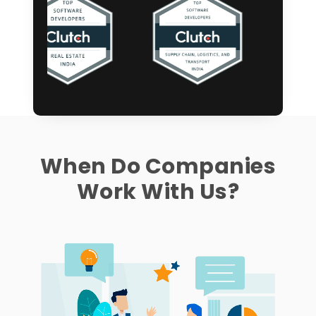
When Do Companies
Work With Us?