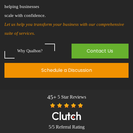
helping businesses
scale with confidence.
Let us help you transform your business with our comprehensive
suite of services.
Contact Us
Why Qualhon?
Schedule a Discussion
45+
5 Star Reviews
5/5 Referral Rating