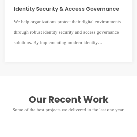
Identity Security & Access Governance
We help organizations protect their digital environments
through robust identity security and access governance
solutions. By implementing modern identity
management systems, we ensure the right users have the
right access at the right time while maintaining strong
security and compliance.
Our Recent Work
Some of the best projects we delivered in the last one year.