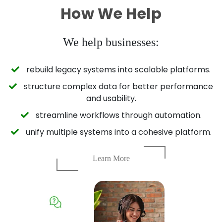
How We Help
We help businesses:
rebuild legacy systems into scalable platforms.
structure complex data for better performance
and usability.
streamline workflows through automation.
unify multiple systems into a cohesive platform.
Learn More