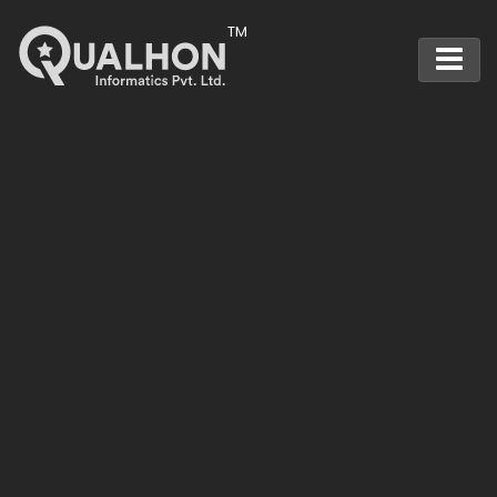
Main Navigation