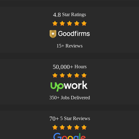
4.8
Star Ratings
15+ Reviews
50,000+
Hours
350+ Jobs Delivered
70+
5 Star Reviews