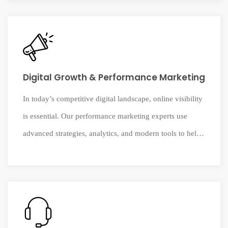
business platforms to improve efficiency, insights, and
operational performance.
Digital Growth & Performance Marketing
In today’s competitive digital landscape, online visibility
is essential. Our performance marketing experts use
advanced strategies, analytics, and modern tools to help
businesses reach their audience, strengthen brand
presence, and drive measurable growth.