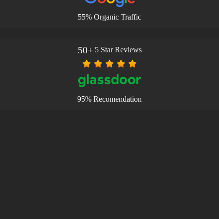
55% Organic Traffic
50+
5 Star Reviews
95% Recomendation