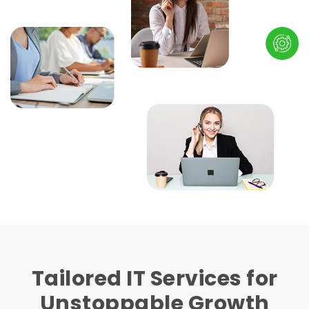
Tailored IT Services for
Unstoppable Growth