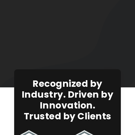
Recognized by
Industry. Driven by
Innovation.
Trusted by Clients