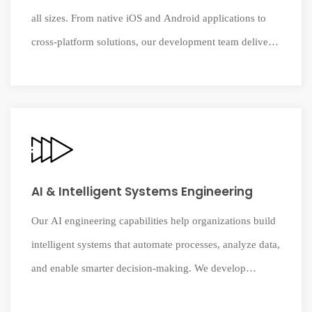
all sizes. From native iOS and Android applications to
cross-platform solutions, our development team delivers
mobile products that combine usability, performance,
and modern digital innovation.
AI & Intelligent Systems Engineering
Our AI engineering capabilities help organizations build
intelligent systems that automate processes, analyze data,
and enable smarter decision-making. We develop
practical AI solutions that integrate seamlessly with