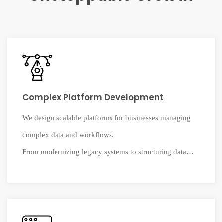
Complex Platform Development
We design scalable platforms for businesses managing
complex data and workflows.
From modernizing legacy systems to structuring data
environments, we build reliable
systems that support real operations and long-term
growth.