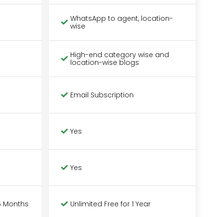
WhatsApp to agent, location-
wise
High-end category wise and
location-wise blogs
Email Subscription
Yes
Yes
6 Months
Unlimited Free for 1 Year