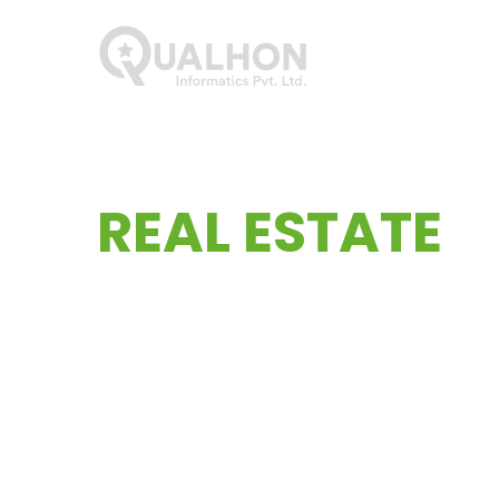
Main Navigation
Lets start your
REAL ESTATE
Website.
Experience a top-tier, globally recognized webs
tailored to fit comfortably within your financ
your needs and entrust us with crafting your w
recognized website design coupled with user-fr
within your financial parameters. Choose the 