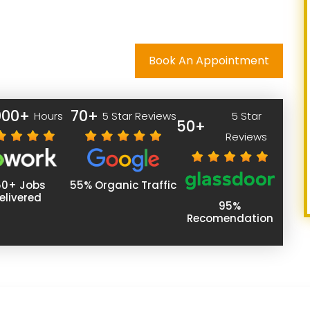
Book An Appointment
000+
70+
Hours
5 Star Reviews
5 Star
50+
Reviews
50+ Jobs
55% Organic Traffic
elivered
95%
Recomendation