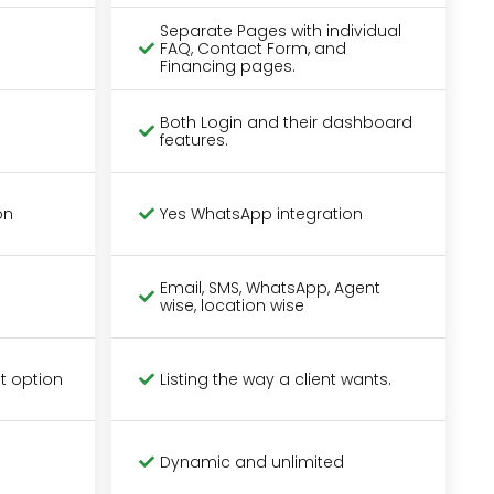
Separate Pages with individual
FAQ, Contact Form, and
Financing pages.
Both Login and their dashboard
features.
on
Yes WhatsApp integration
Email, SMS, WhatsApp, Agent
wise, location wise
t option
Listing the way a client wants.
Dynamic and unlimited