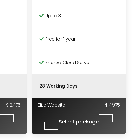
Up to 3
Free for 1 year
Shared Cloud Server
28 Working Days
$ 2,475
Elite Website
$ 4,975
Select package