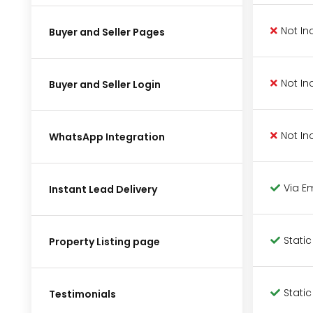
Not In
Buyer and Seller Pages
Not In
Buyer and Seller Login
Not In
WhatsApp Integration
Via E
Instant Lead Delivery
Static
Property Listing page
Static
Testimonials