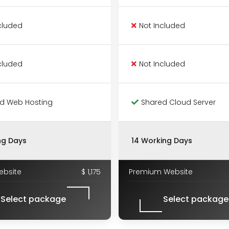
cluded
Not Included
cluded
Not Included
d Web Hosting
Shared Cloud Server
ng Days
14 Working Days
ebsite
$ 1,175
Premium Website
Select package
Select package