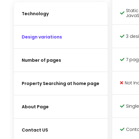
Stati
Technology
JavaS
3 des
Design variations
7 pag
Number of pages
Not In
Property Searching at home page
Single
About Page
Conta
Contact US