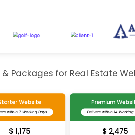
Our recents real estate clients
g & Packages for Real Estate We
Starter Website
Premium Websi
vers within 7 Working Days
Delivers within 14 Working
$ 1,175
$ 2,475