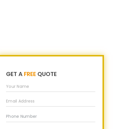
s
Career
Partner Program
Contact Us
GET A
FREE
QUOTE