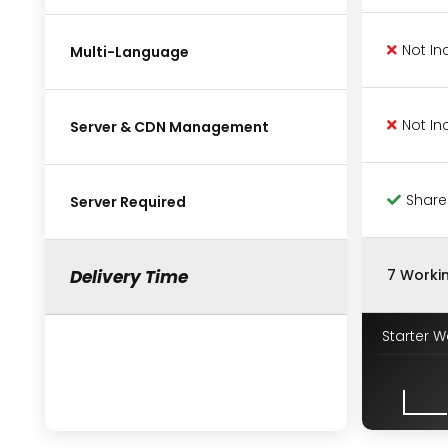
Not In
Multi-Language
Not In
Server & CDN Management
Share
Server Required
Delivery Time
7 Worki
Starter W