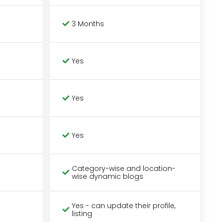
3 Months
Yes
Yes
Yes
Category-wise and location-
wise dynamic blogs
Yes - can update their profile,
listing