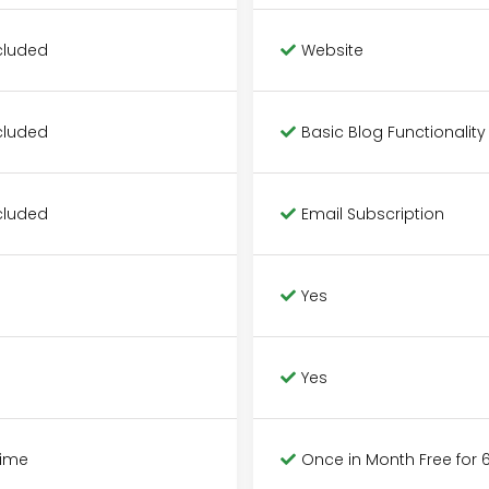
cluded
Website
cluded
Basic Blog Functionality
cluded
Email Subscription
Yes
Yes
Time
Once in Month Free for 