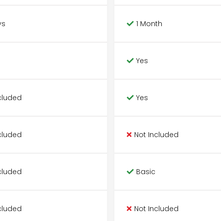
ys
1 Month
Yes
cluded
Yes
cluded
Not Included
cluded
Basic
cluded
Not Included