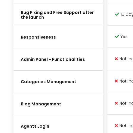
Bug Fixing and Free Support after
15 Da
the launch
Yes
Responsiveness
Not In
Admin Panel - Functionalities
Not In
Categories Management
Not In
Blog Management
Not In
Agents Login