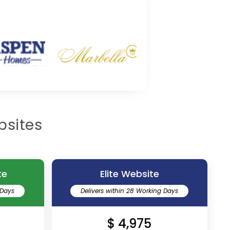
bsites
te
Elite Website
 Days
Delivers within 28 Working Days
$ 4,975