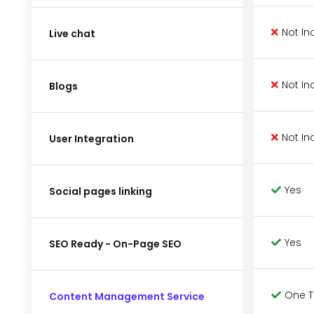
Not In
Live chat
Not In
Blogs
Not In
User Integration
Yes
Social pages linking
Yes
SEO Ready - On-Page SEO
One 
Content Management Service