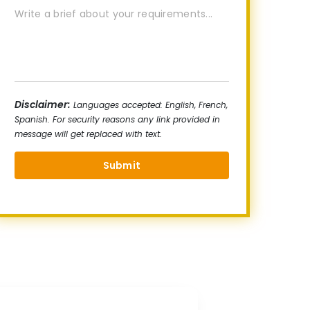
Disclaimer:
Languages accepted: English, French,
Spanish. For security reasons any link provided in
message will get replaced with text.