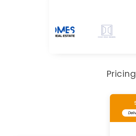
Pricin
Deli