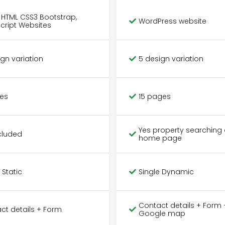
c HTML CSS3 Bootstrap,
WordPress website
cript Websites
ign variation
5 design variation
es
15 pages
Yes property searching 
cluded
home page
 Static
Single Dynamic
Contact details + Form 
ct details + Form
Google map