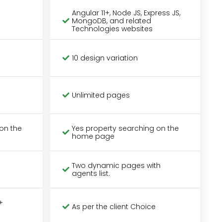
Angular 11+, Node JS, Express JS,
MongoDB, and related
Technologies websites
10 design variation
Unlimited pages
on the
Yes property searching on the
home page
Two dynamic pages with
agents list.
+
As per the client Choice