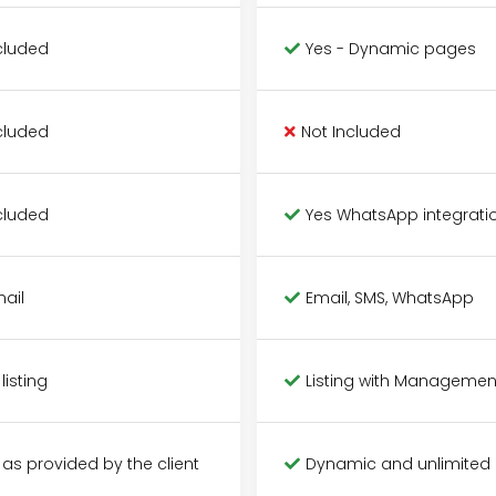
cluded
Yes - Dynamic pages
cluded
Not Included
cluded
Yes WhatsApp integrati
mail
Email, SMS, WhatsApp
 listing
Listing with Managemen
 as provided by the client
Dynamic and unlimited