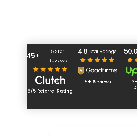
with crafting your website to perfection.
Why Qualhon?
4.8
50,
5 Star
Star Ratings
45+
Reviews
15+ Reviews
3
D
5/5 Referral Rating