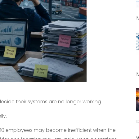
M
M
cide their systems are no longer working.
ly.
f 10 employees may become inefficient when the
W