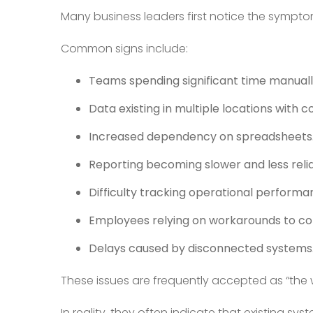
Many business leaders first notice the sympto
Common signs include:
Teams spending significant time manuall
Data existing in multiple locations with co
Increased dependency on spreadsheets
Reporting becoming slower and less relia
Difficulty tracking operational performan
Employees relying on workarounds to co
Delays caused by disconnected systems
These issues are frequently accepted as “the 
In reality, they often indicate that existing s