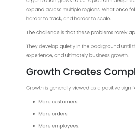
organization grows to 50. A platform designe
expand across multiple regions. What once fe
harder to track, and harder to scale.
The challenge is that these problems rarely a
They develop quietly in the background until th
experience, and ultimately business growth.
Growth Creates Compl
Growth is generally viewed as a positive sign 
More customers.
More orders.
More employees.