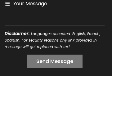
Disclaimer:
Languages accepted: English, French,
Spanish. For security reasons any link provided in
message will get replaced with text.