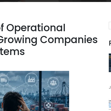
f Operational
 Growing Companies
stems
J