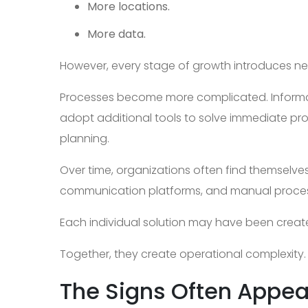
More locations.
More data.
However, every stage of growth introduces n
Processes become more complicated. Inform
adopt additional tools to solve immediate pr
planning.
Over time, organizations often find themselve
communication platforms, and manual proce
Each individual solution may have been creat
Together, they create operational complexity.
The Signs Often Appea