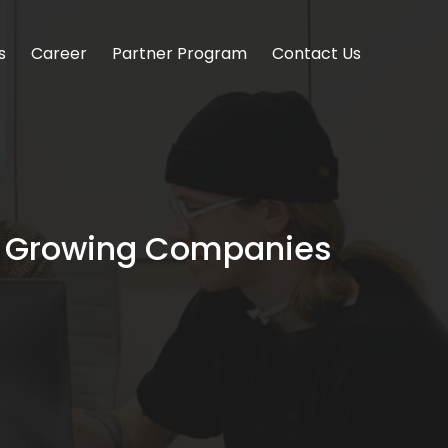
s
Career
Partner Program
Contact Us
hy Growing Companies