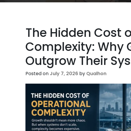
The Hidden Cost o
Complexity: Why
Outgrow Their Sy
Posted on
July 7, 2026
by
Qualhon