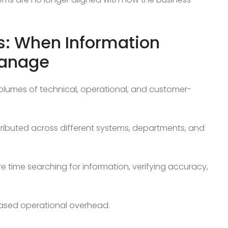
s: When Information
Manage
lumes of technical, operational, and customer-
ibuted across different systems, departments, and
e time searching for information, verifying accuracy,
eased operational overhead.