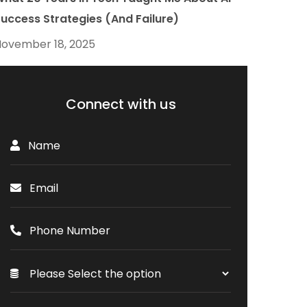
uccess Strategies (And Failure)
ovember 18, 2025
Connect with us