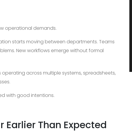
ew operational demands.
ation starts moving between departments. Teams
oblems. New workflows emerge without formal
s operating across multiple systems, spreadsheets,
sses.
ed with good intentions.
r Earlier Than Expected