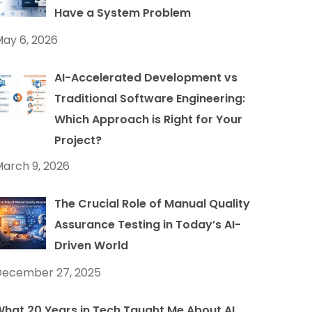
Have a System Problem
ay 6, 2026
AI-Accelerated Development vs
Traditional Software Engineering:
Which Approach is Right for Your
Project?
arch 9, 2026
The Crucial Role of Manual Quality
Assurance Testing in Today’s AI-
Driven World
December 27, 2025
hat 20 Years in Tech Taught Me About AI