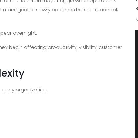
d for one location may struggle when operations
S
lt manageable slowly becomes harder to control,
N
ppear overnight.
ey begin affecting productivity, visibility, customer
exity
for any organization.