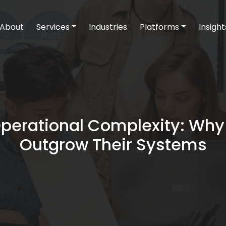
About
Services
Industries
Platforms
Insight
Operational Complexity: W
Outgrow Their Systems