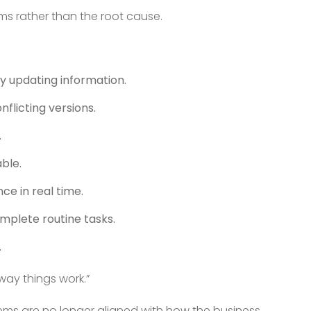
ms rather than the root cause.
y updating information.
nflicting versions.
.
ble.
ce in real time.
mplete routine tasks.
.
way things work.”
ystems are no longer aligned with how the business