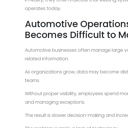
operates today.
Automotive Operation
Becomes Difficult to 
Automotive businesses often manage large vo
related information.
As organizations grow, data may become distr
teams.
Without proper visibility, employees spend mor
and managing exceptions.
The result is slower decision-making and incr