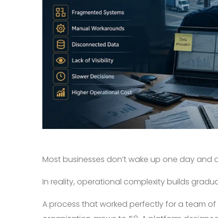
Most businesses don’t wake up one day and de
In reality, operational complexity builds gradual
A process that worked perfectly for a team o