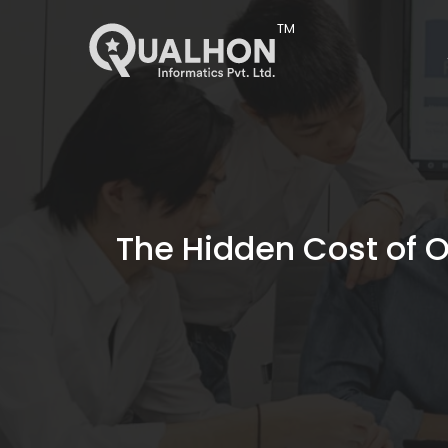
Main Navigation
The Hidden Cost of 