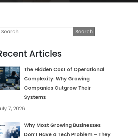
Search
Recent Articles
The Hidden Cost of Operational
Complexity: Why Growing
Companies Outgrow Their
Systems
uly 7, 2026
Why Most Growing Businesses
Don’t Have a Tech Problem – They