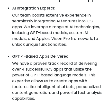
AI Integration Experts:
Our team boasts extensive experience in
seamlessly integrating AI features into iOS
apps. We leverage a range of AI technologies,
including GPT-based models, custom AI
models, and Apple's Vision Pro framework, to
unlock unique functionalities.
GPT 4-Based Apps Delivered:
We have a proven track record of delivering
over 4 successful iOS apps that utilize the
power of GPT-based language models. This
expertise allows us to create apps with
features like intelligent chatbots, personalized
content generation, and powerful text analysis
capabilities.