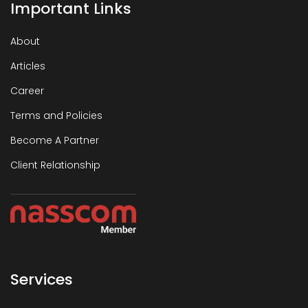
Important Links
About
Articles
Career
Terms and Policies
Become A Partner
Client Relationship
Services