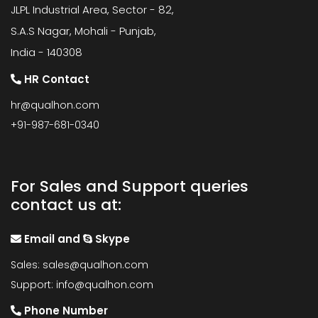
JLPL Industrial Area, Sector - 82,
S.A.S Nagar, Mohali - Punjab,
India - 140308
HR Contact
hr@qualhon.com
+91-987-681-0340
For Sales and Support queries
contact us at:
Email and
Skype
Sales:
sales@qualhon.com
Support:
info@qualhon.com
Phone Number