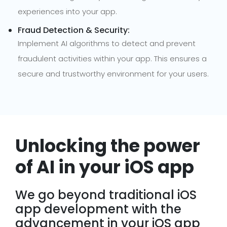
experiences into your app.
Fraud Detection & Security:
Implement AI algorithms to detect and prevent
fraudulent activities within your app. This ensures a
secure and trustworthy environment for your users.
Unlocking the power
of AI in your iOS app
We go beyond traditional iOS
app development with the
advancement in your iOS app