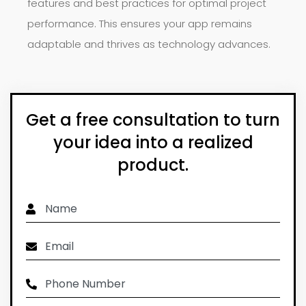
features and best practices for optimal project
performance. This ensures your app remains
adaptable and thrives as technology advances.
Get a free consultation to turn
your idea into a realized
product.