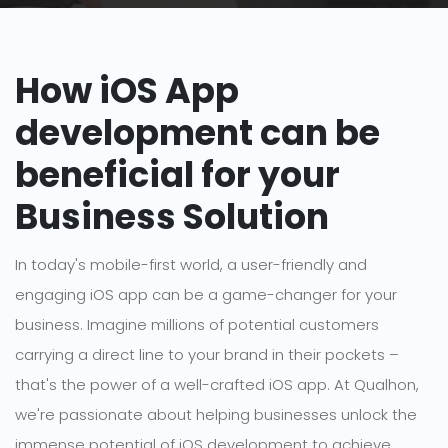
How iOS App
development can be
beneficial for your
Business Solution
In today's mobile-first world, a user-friendly and
engaging iOS app can be a game-changer for your
business. Imagine millions of potential customers
carrying a direct line to your brand in their pockets –
that's the power of a well-crafted iOS app. At Qualhon,
we're passionate about helping businesses unlock the
immense potential of iOS development to achieve