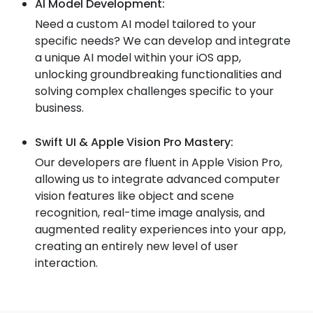
AI Model Development:
Need a custom AI model tailored to your
specific needs? We can develop and integrate
a unique AI model within your iOS app,
unlocking groundbreaking functionalities and
solving complex challenges specific to your
business.
Swift UI & Apple Vision Pro Mastery:
Our developers are fluent in Apple Vision Pro,
allowing us to integrate advanced computer
vision features like object and scene
recognition, real-time image analysis, and
augmented reality experiences into your app,
creating an entirely new level of user
interaction.