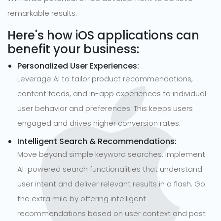
remarkable results.
Here's how iOS applications can
benefit your business:
Personalized User Experiences:
Leverage AI to tailor product recommendations,
content feeds, and in-app experiences to individual
user behavior and preferences. This keeps users
engaged and drives higher conversion rates.
Intelligent Search & Recommendations:
Move beyond simple keyword searches. Implement
AI-powered search functionalities that understand
user intent and deliver relevant results in a flash. Go
the extra mile by offering intelligent
recommendations based on user context and past