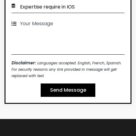
Disclaimer:
Languages accepted: English, French, Spanish.
For security reasons any link provided in message will get
replaced with text.