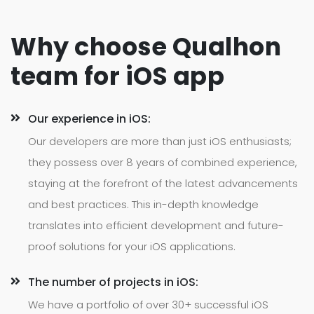
Why choose Qualhon
team for iOS app
Our experience in iOS:
Our developers are more than just iOS enthusiasts;
they possess over 8 years of combined experience,
staying at the forefront of the latest advancements
and best practices. This in-depth knowledge
translates into efficient development and future-
proof solutions for your iOS applications.
The number of projects in iOS:
We have a portfolio of over 30+ successful iOS