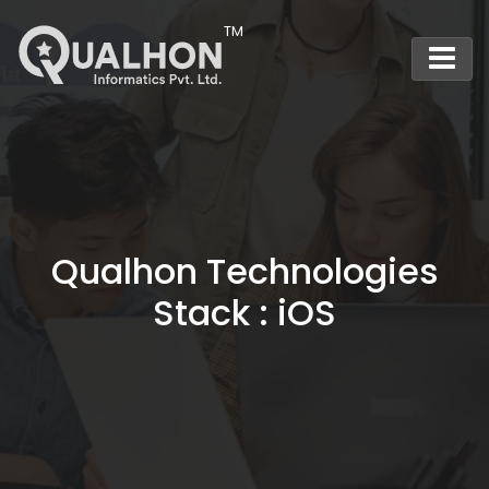
Main Navigation
Qualhon Technologies
Stack : iOS