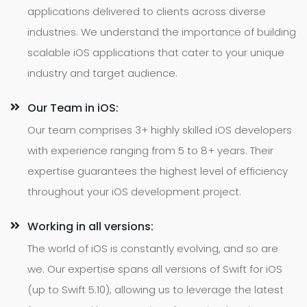
applications delivered to clients across diverse
industries. We understand the importance of building
scalable iOS applications that cater to your unique
industry and target audience.
Our Team in iOS:
Our team comprises 3+ highly skilled iOS developers
with experience ranging from 5 to 8+ years. Their
expertise guarantees the highest level of efficiency
throughout your iOS development project.
Working in all versions:
The world of iOS is constantly evolving, and so are
we. Our expertise spans all versions of Swift for iOS
(up to Swift 5.10), allowing us to leverage the latest