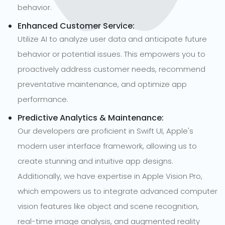
behavior.
Enhanced Customer Service:
Utilize AI to analyze user data and anticipate future
behavior or potential issues. This empowers you to
proactively address customer needs, recommend
preventative maintenance, and optimize app
performance.
Predictive Analytics & Maintenance:
Our developers are proficient in Swift UI, Apple's
modern user interface framework, allowing us to
create stunning and intuitive app designs.
Additionally, we have expertise in Apple Vision Pro,
which empowers us to integrate advanced computer
vision features like object and scene recognition,
real-time image analysis, and augmented reality