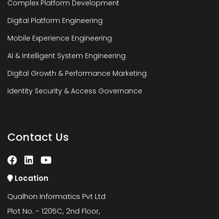
Complex Platform Development
Digital Platform Engineering
Mobile Experience Engineering
AI & Intelligent System Engineering
Digital Growth & Performance Marketing
Identity Security & Access Governance
Contact Us
Location
Qualhon Informatics Pvt Ltd
Plot No. - 1205C, 2nd Floor,