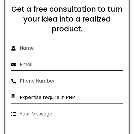
Get a free consultation to turn
your idea into a realized
product.