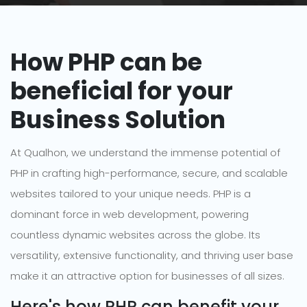
How PHP can be
beneficial for your
Business Solution
At Qualhon, we understand the immense potential of
PHP in crafting high-performance, secure, and scalable
websites tailored to your unique needs. PHP is a
dominant force in web development, powering
countless dynamic websites across the globe. Its
versatility, extensive functionality, and thriving user base
make it an attractive option for businesses of all sizes.
Here's how PHP can benefit your