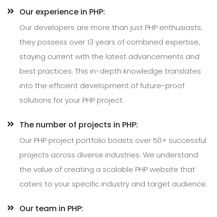
Our experience in PHP:
Our developers are more than just PHP enthusiasts;
they possess over 13 years of combined expertise,
staying current with the latest advancements and
best practices. This in-depth knowledge translates
into the efficient development of future-proof
solutions for your PHP project.
The number of projects in PHP:
Our PHP project portfolio boasts over 50+ successful
projects across diverse industries. We understand
the value of creating a scalable PHP website that
caters to your specific industry and target audience.
Our team in PHP: