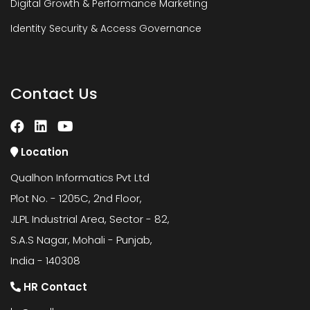
Digital Growth & Performance Marketing
Identity Security & Access Governance
Contact Us
Location
Qualhon Informatics Pvt Ltd
Plot No. - 1205C, 2nd Floor,
JLPL Industrial Area, Sector - 82,
S.A.S Nagar, Mohali - Punjab,
India - 140308
HR Contact