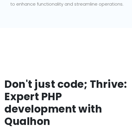
to enhance functionality and streamline operations.
Don't just code; Thrive:
Expert PHP
development with
Qualhon