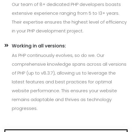
Our team of 8+ dedicated PHP developers boasts
extensive experience ranging from 5 to 13+ years.
Their expertise ensures the highest level of efficiency
in your PHP development project.
Working in all versions:
As PHP continuously evolves, so do we. Our
comprehensive knowledge spans across all versions
of PHP (up to v8.3.7), allowing us to leverage the
latest features and best practices for optimal
website performance. This ensures your website
remains adaptable and thrives as technology
progresses.