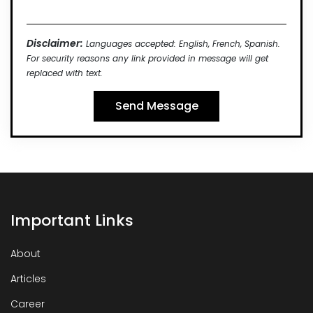
Disclaimer:
Languages accepted: English, French, Spanish.
For security reasons any link provided in message will get
replaced with text.
Important Links
About
Articles
Career