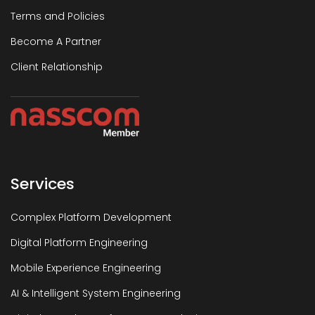
Terms and Policies
Become A Partner
Client Relationship
Services
Complex Platform Development
Digital Platform Engineering
Mobile Experience Engineering
AI & Intelligent System Engineering