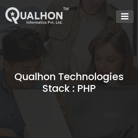
Main Navigation
Qualhon Technologies
Stack : PHP