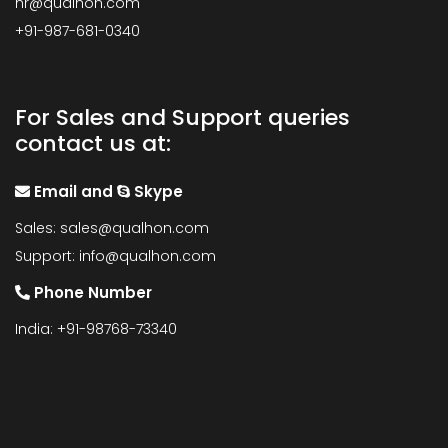
hr@qualhon.com
+91-987-681-0340
For Sales and Support queries
contact us at:
Email and
Skype
Sales:
sales@qualhon.com
Support:
info@qualhon.com
Phone Number
India: +91-98768-73340