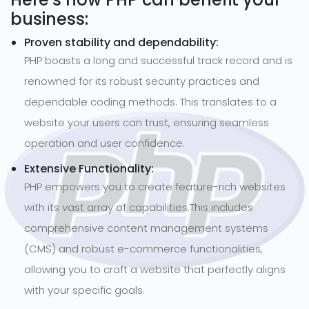
business:
Proven stability and dependability:
PHP boasts a long and successful track record and is
renowned for its robust security practices and
dependable coding methods. This translates to a
website your users can trust, ensuring seamless
operation and user confidence.
Extensive Functionality:
PHP empowers you to create feature-rich websites
with its vast array of capabilities.This includes
comprehensive content management systems
(CMS) and robust e-commerce functionalities,
allowing you to craft a website that perfectly aligns
with your specific goals.