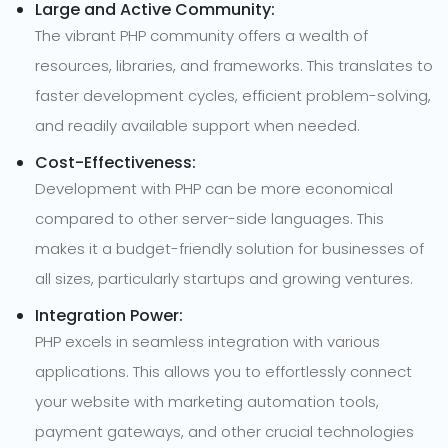
Large and Active Community:
The vibrant PHP community offers a wealth of
resources, libraries, and frameworks. This translates to
faster development cycles, efficient problem-solving,
and readily available support when needed.
Cost-Effectiveness:
Development with PHP can be more economical
compared to other server-side languages. This
makes it a budget-friendly solution for businesses of
all sizes, particularly startups and growing ventures.
Integration Power:
PHP excels in seamless integration with various
applications. This allows you to effortlessly connect
your website with marketing automation tools,
payment gateways, and other crucial technologies