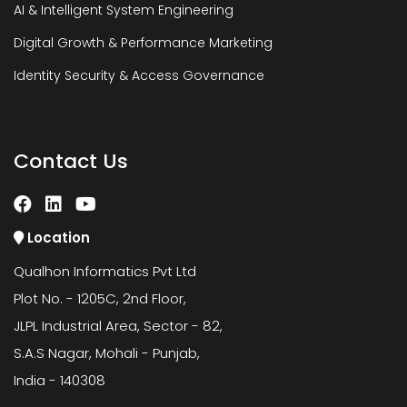
AI & Intelligent System Engineering
Digital Growth & Performance Marketing
Identity Security & Access Governance
Contact Us
Location
Qualhon Informatics Pvt Ltd
Plot No. - 1205C, 2nd Floor,
JLPL Industrial Area, Sector - 82,
S.A.S Nagar, Mohali - Punjab,
India - 140308