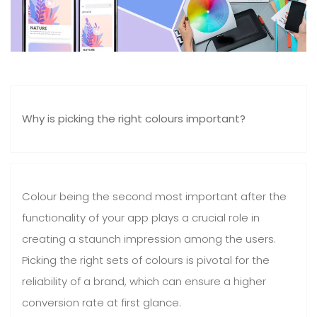
Why is picking the right colours important?
Colour being the second most important after the
functionality of your app plays a crucial role in
creating a staunch impression among the users.
Picking the right sets of colours is pivotal for the
reliability of a brand, which can ensure a higher
conversion rate at first glance.