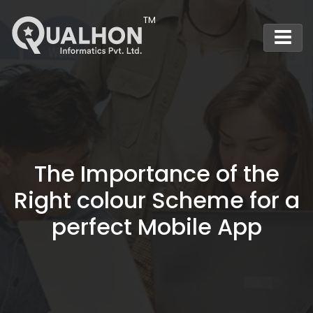
Main Navigation
The Importance of the
Right colour Scheme for a
perfect Mobile App