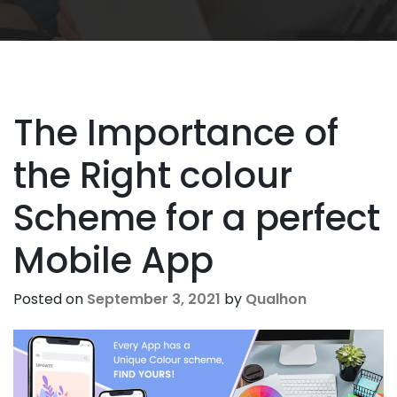
The Importance of
the Right colour
Scheme for a perfect
Mobile App
Posted on
September 3, 2021
by
Qualhon