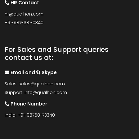
HR Contact
hr@qualhon.com
+91-987-681-0340
For Sales and Support queries
contact us at:
Email and
Skype
Sales:
sales@qualhon.com
Support:
info@qualhon.com
Phone Number
India: +91-98768-73340