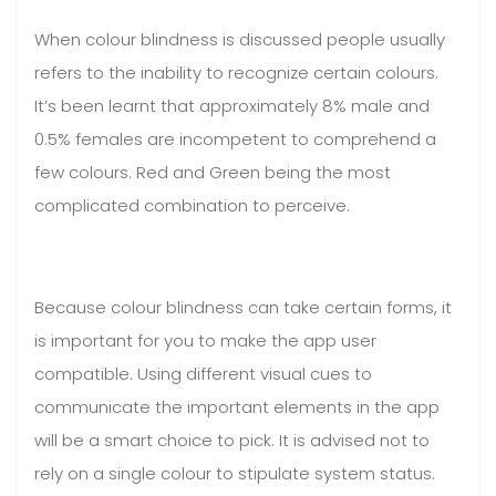
When colour blindness is discussed people usually
refers to the inability to recognize certain colours.
It’s been learnt that approximately 8% male and
0.5% females are incompetent to comprehend a
few colours. Red and Green being the most
complicated combination to perceive.
Because colour blindness can take certain forms, it
is important for you to make the app user
compatible. Using different visual cues to
communicate the important elements in the app
will be a smart choice to pick. It is advised not to
rely on a single colour to stipulate system status.