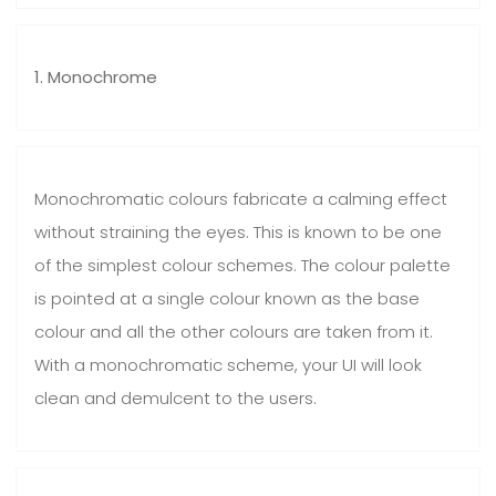
1. Monochrome
Monochromatic colours fabricate a calming effect
without straining the eyes. This is known to be one
of the simplest colour schemes. The colour palette
is pointed at a single colour known as the base
colour and all the other colours are taken from it.
With a monochromatic scheme, your UI will look
clean and demulcent to the users.