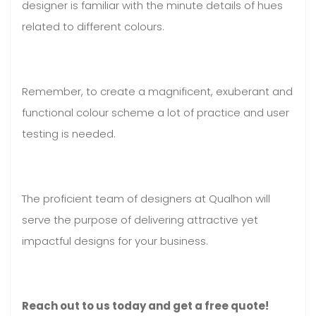
designer is familiar with the minute details of hues
related to different colours.
Remember, to create a magnificent, exuberant and
functional colour scheme a lot of practice and user
testing is needed.
The proficient team of designers at Qualhon will
serve the purpose of delivering attractive yet
impactful designs for your business.
Reach out to us today and get a free quote!