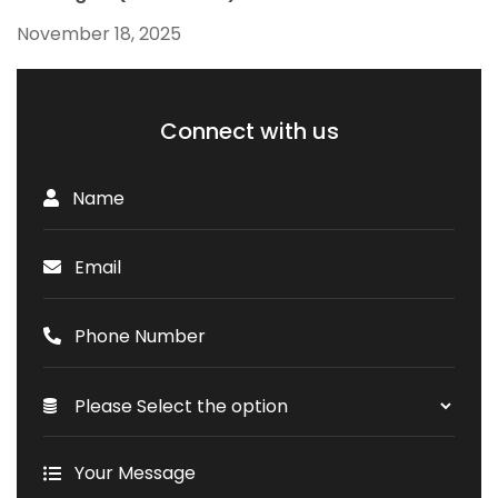
November 18, 2025
Connect with us