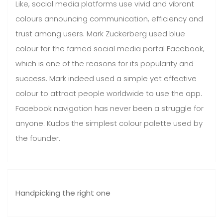
Like, social media platforms use vivid and vibrant
colours announcing communication, efficiency and
trust among users. Mark Zuckerberg used blue
colour for the famed social media portal Facebook,
which is one of the reasons for its popularity and
success. Mark indeed used a simple yet effective
colour to attract people worldwide to use the app.
Facebook navigation has never been a struggle for
anyone. Kudos the simplest colour palette used by
the founder.
Handpicking the right one