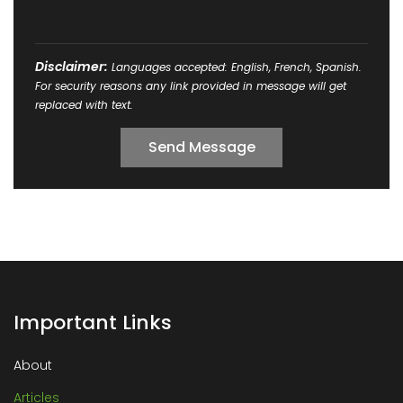
Disclaimer:
Languages accepted: English, French, Spanish.
For security reasons any link provided in message will get
replaced with text.
Important Links
About
Articles