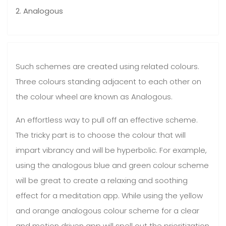
2. Analogous
Such schemes are created using related colours.
Three colours standing adjacent to each other on
the colour wheel are known as Analogous.
An effortless way to pull off an effective scheme.
The tricky part is to choose the colour that will
impart vibrancy and will be hyperbolic. For example,
using the analogous blue and green colour scheme
will be great to create a relaxing and soothing
effect for a meditation app. While using the yellow
and orange analogous colour scheme for a clear
and motion driven app will spell out the prioritization