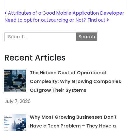
Post navigation
Attributes of a Good Mobile Application Developer
Need to opt for outsourcing or Not? Find out
Search
Recent Articles
The Hidden Cost of Operational
Complexity: Why Growing Companies
Outgrow Their Systems
July 7, 2026
Why Most Growing Businesses Don’t
Have a Tech Problem – They Have a