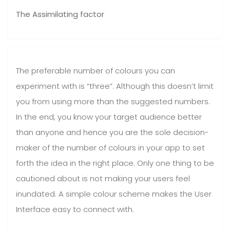
The Assimilating factor
The preferable number of colours you can
experiment with is “three”. Although this doesn’t limit
you from using more than the suggested numbers.
In the end, you know your target audience better
than anyone and hence you are the sole decision-
maker of the number of colours in your app to set
forth the idea in the right place. Only one thing to be
cautioned about is not making your users feel
inundated. A simple colour scheme makes the User
Interface easy to connect with.