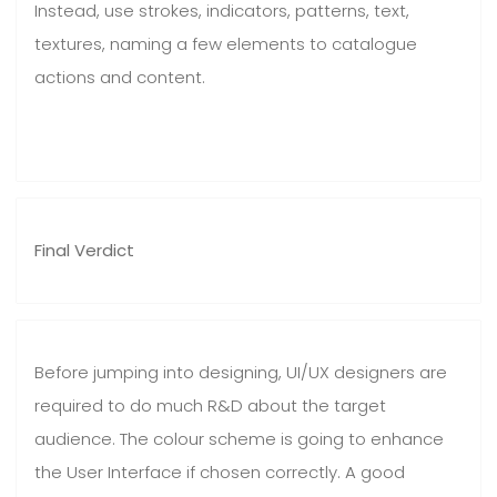
Instead, use strokes, indicators, patterns, text,
textures, naming a few elements to catalogue
actions and content.
Final Verdict
Before jumping into designing, UI/UX designers are
required to do much R&D about the target
audience. The colour scheme is going to enhance
the User Interface if chosen correctly. A good