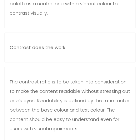
palette is a neutral one with a vibrant colour to
contrast visually.
Contrast does the work
The contrast ratio is to be taken into consideration
to make the content readable without stressing out
one’s eyes. Readability is defined by the ratio factor
between the base colour and text colour. The
content should be easy to understand even for
users with visual impairments