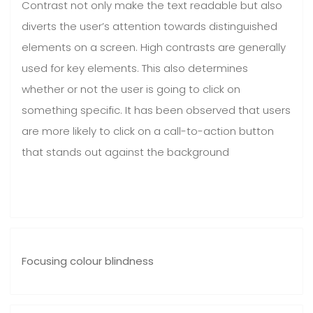
Contrast not only make the text readable but also
diverts the user’s attention towards distinguished
elements on a screen. High contrasts are generally
used for key elements. This also determines
whether or not the user is going to click on
something specific. It has been observed that users
are more likely to click on a call-to-action button
that stands out against the background
Focusing colour blindness