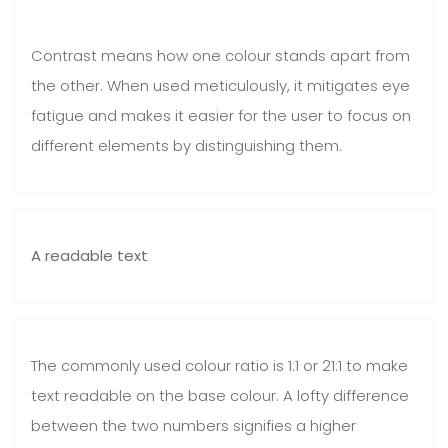
Contrast means how one colour stands apart from
the other. When used meticulously, it mitigates eye
fatigue and makes it easier for the user to focus on
different elements by distinguishing them.
A readable text
The commonly used colour ratio is 1:1 or 21:1 to make
text readable on the base colour. A lofty difference
between the two numbers signifies a higher