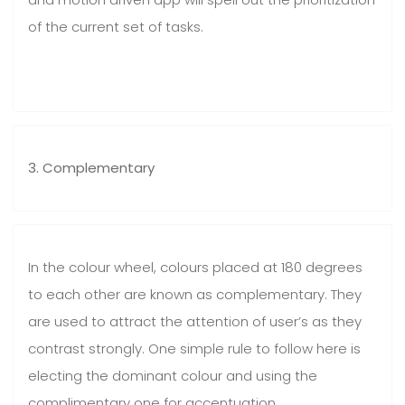
of the current set of tasks.
3. Complementary
In the colour wheel, colours placed at 180 degrees
to each other are known as complementary. They
are used to attract the attention of user’s as they
contrast strongly. One simple rule to follow here is
electing the dominant colour and using the
complimentary one for accentuation.