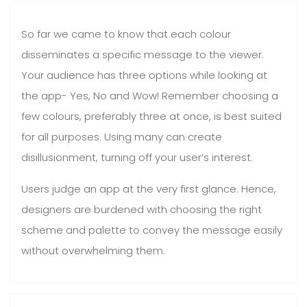
So far we came to know that each colour
disseminates a specific message to the viewer.
Your audience has three options while looking at
the app- Yes, No and Wow! Remember choosing a
few colours, preferably three at once, is best suited
for all purposes. Using many can create
disillusionment, turning off your user’s interest.
Users judge an app at the very first glance. Hence,
designers are burdened with choosing the right
scheme and palette to convey the message easily
without overwhelming them.