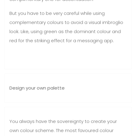
But you have to be very careful while using
complementary colours to avoid a visual imbroglio
look. Like, using green as the dominant colour and
red for the striking effect for a messaging app.
Design your own palette
You always have the sovereignty to create your
own colour scheme. The most favoured colour