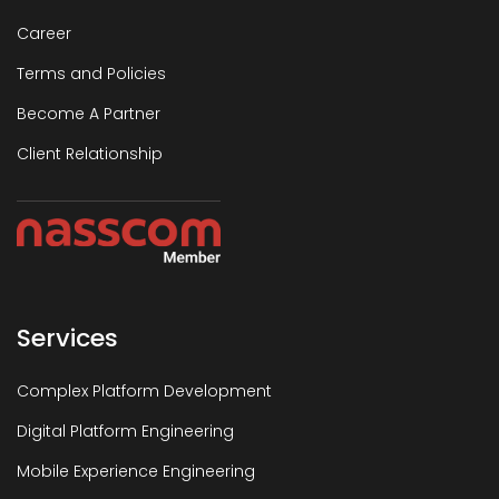
Career
Terms and Policies
Become A Partner
Client Relationship
Services
Complex Platform Development
Digital Platform Engineering
Mobile Experience Engineering