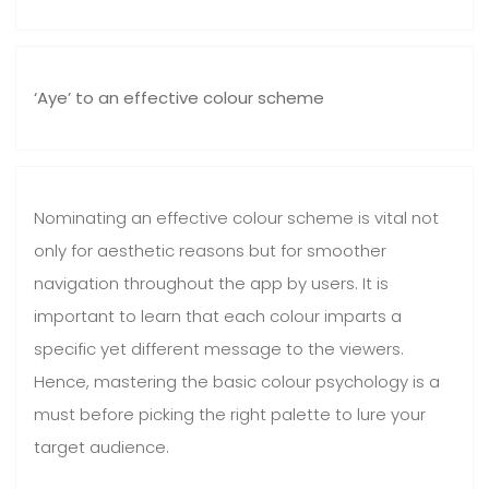
‘Aye’ to an effective colour scheme
Nominating an effective colour scheme is vital not
only for aesthetic reasons but for smoother
navigation throughout the app by users. It is
important to learn that each colour imparts a
specific yet different message to the viewers.
Hence, mastering the basic colour psychology is a
must before picking the right palette to lure your
target audience.