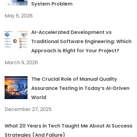
System Problem
May 6, 2026
AI-Accelerated Development vs
Traditional Software Engineering: Which
Approach is Right for Your Project?
March 9, 2026
The Crucial Role of Manual Quality
Assurance Testing in Today’s AI-Driven
World
December 27, 2025
What 20 Years in Tech Taught Me About AI Success
Strategies (And Failure)