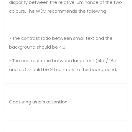
disparity between the relative luminance of the two
colours. The W3C recommends the following-
> The contrast ratio between small text and the
background should be 4.5:1
> The contrast ratio between large font (14pt/ 18pt
and up) should be 3:1 contrary to the background.
Capturing user’s attention